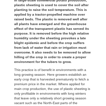
In large-scale commercial potato production,
plastic sheeting is used to cover the soil after
planting to raise the soil temperature. This is
applied by a tractor-propelled machine over
raised beds. The plastic is removed well after
all plants have emerged and the greenhouse
effect of the transparent plastic has served its
purpose. It is removed before the high relative
humidity under the sheeting provokes a late
blight epidemic and before the crop suffers
from lack of water that rain or irrigation must
overcome. It also needs to be removed to allow
hilling of the crop in order to create a proper
environment for the tubers to grow.
This practice is of benefit in environments with a
long growing season. Here growers establish an
early crop that is harvested prematurely to fetch a
premium price in the market. Where applied for
main crop production, the use of plastic sheeting is
only profitable in environments with long winters
that leave only a relatively short growing season
vacant such as the North-East parts of the