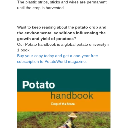
The plastic strips, sticks and wires are permanent
until the crop is harvested.
Want to keep reading about the
potato crop and
the environmental conditions influencing the
growth and yield of potatoes
?
Our Potato handbook is a global potato university in
1 book!
Buy your copy today and get a one-year free
subscription to PotatoWorld magazine.