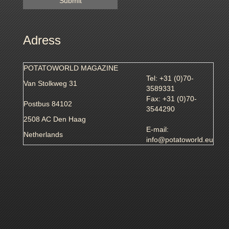
Adress
POTATOWORLD MAGAZINE
Tel: +31 (0)70-
Van Stolkweg 31
3589331
Fax: +31 (0)70-
Postbus 84102
3544290
2508 AC Den Haag
E-mail:
Netherlands
info@potatoworld.eu