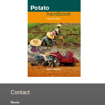
Contact
Name
*