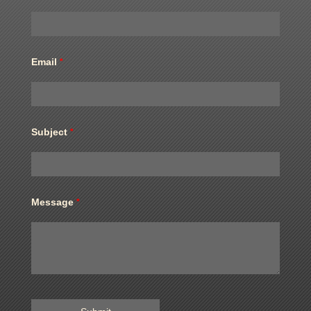
Email
*
Subject
*
Message
*