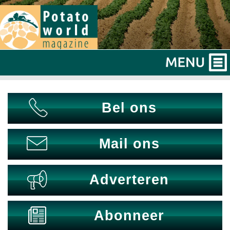
Bel ons
Mail ons
Adverteren
Abonneer