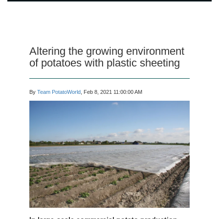
Altering the growing environment
of potatoes with plastic sheeting
By
Team PotatoWorld
, Feb 8, 2021 11:00:00 AM