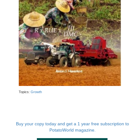
Topics:
Growth
Buy your copy today and get a 1 year free subscription to
PotatoWorld magazine.