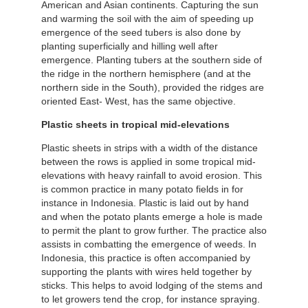
American and Asian continents. Capturing the sun
and warming the soil with the aim of speeding up
emergence of the seed tubers is also done by
planting superficially and hilling well after
emergence. Planting tubers at the southern side of
the ridge in the northern hemisphere (and at the
northern side in the South), provided the ridges are
oriented East- West, has the same objective.
Plastic sheets in tropical mid-elevations
Plastic sheets in strips with a width of the distance
between the rows is applied in some tropical mid-
elevations with heavy rainfall to avoid erosion. This
is common practice in many potato fields in for
instance in Indonesia. Plastic is laid out by hand
and when the potato plants emerge a hole is made
to permit the plant to grow further. The practice also
assists in combatting the emergence of weeds. In
Indonesia, this practice is often accompanied by
supporting the plants with wires held together by
sticks. This helps to avoid lodging of the stems and
to let growers tend the crop, for instance spraying.