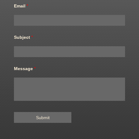
Email
*
Subject
*
Message
*