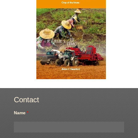
Contact
Name
*