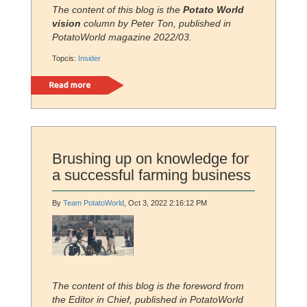
The content of this blog is the
Potato World
vision
column by Peter Ton
,
published in
PotatoWorld magazine 2022/03.
Topcis:
Insider
Read more
Brushing up on knowledge for
a successful farming business
By
Team PotatoWorld
, Oct 3, 2022 2:16:12 PM
The content of this blog is the foreword from
the Editor in Chief, published in PotatoWorld