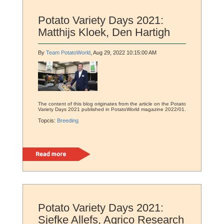
Potato Variety Days 2021:
Matthijs Kloek, Den Hartigh
By
Team PotatoWorld
, Aug 29, 2022 10:15:00 AM
The content of this blog originates from the article on the Potato
Variety Days 2021 published in PotatoWorld magazine 2022/01.
Topcis:
Breeding
Read more
Potato Variety Days 2021:
Sjefke Allefs, Agrico Research