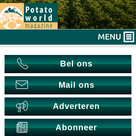
Bel ons
Mail ons
Adverteren
Abonneer