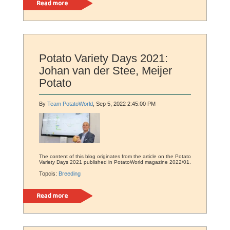
Read more
Potato Variety Days 2021:
Johan van der Stee, Meijer
Potato
By
Team PotatoWorld
, Sep 5, 2022 2:45:00 PM
The content of this blog originates from the article on the Potato
Variety Days 2021 published in PotatoWorld magazine 2022/01.
Topcis:
Breeding
Read more