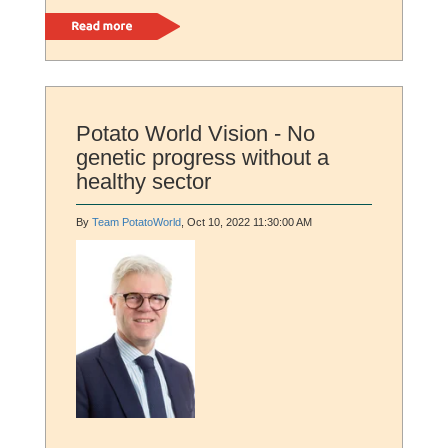
Read more
Potato World Vision - No
genetic progress without a
healthy sector
By
Team PotatoWorld
, Oct 10, 2022 11:30:00 AM