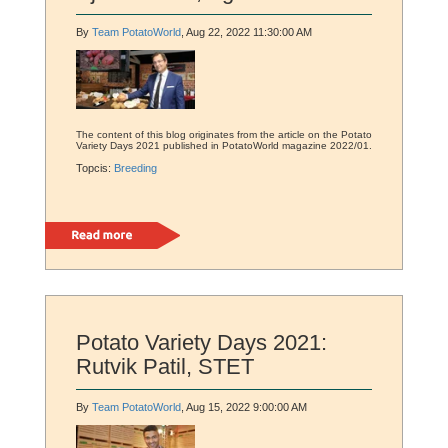
By
Team PotatoWorld
, Aug 22, 2022 11:30:00 AM
The content of this blog originates from the article on the Potato
Variety Days 2021 published in PotatoWorld magazine 2022/01.
Topcis:
Breeding
Read more
Potato Variety Days 2021:
Rutvik Patil, STET
By
Team PotatoWorld
, Aug 15, 2022 9:00:00 AM