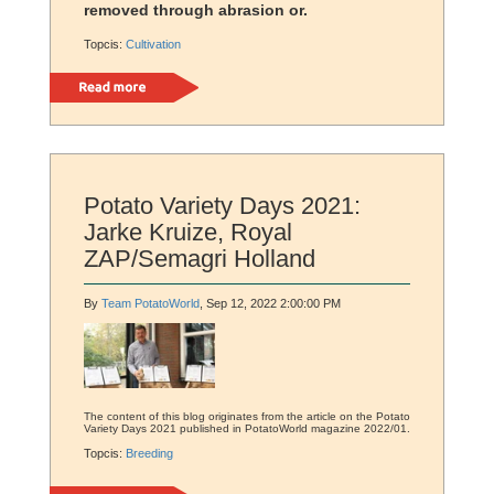
removed through abrasion or.
Topcis:
Cultivation
Read more
Potato Variety Days 2021:
Jarke Kruize, Royal
ZAP/Semagri Holland
By
Team PotatoWorld
, Sep 12, 2022 2:00:00 PM
The content of this blog originates from the article on the Potato
Variety Days 2021 published in PotatoWorld magazine 2022/01.
Topcis:
Breeding