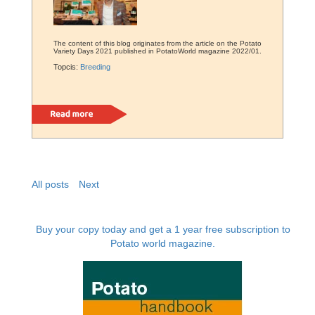
The content of this blog originates from the article on the Potato
Variety Days 2021 published in PotatoWorld magazine 2022/01.
Topcis:
Breeding
Read more
All posts
Next
Buy your copy today and get a 1 year free subscription to
Potato world magazine.