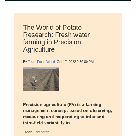
The World of Potato
Research: Fresh water
farming in Precision
Agriculture
By
Team PotatoWorld
, Oct 17, 2022 2:30:00 PM
Precision agriculture (PA) is a farming
management concept based on observing,
measuring and responding to inter and
intra-field variability in.
Topcis:
Research