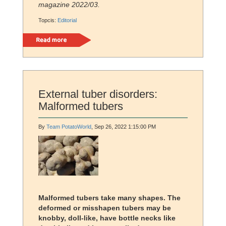
magazine 2022/03.
Topcis:
Editorial
Read more
External tuber disorders:
Malformed tubers
By
Team PotatoWorld
, Sep 26, 2022 1:15:00 PM
Malformed tubers take many shapes. The
deformed or misshapen tubers may be
knobby, doll-like, have bottle necks like