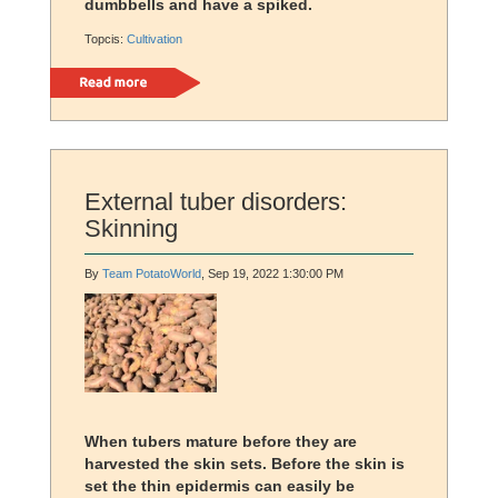
dumbbells and have a spiked.
Topcis:
Cultivation
Read more
External tuber disorders:
Skinning
By
Team PotatoWorld
, Sep 19, 2022 1:30:00 PM
When tubers mature before they are
harvested the skin sets. Before the skin is
set the thin epidermis can easily be