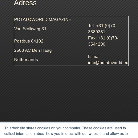
Adress
POTATOWORLD MAGAZINE
Tel: +31 (0)70-
Van Stolkweg 31
3589331
Fax: +31 (0)70-
Postbus 84102
3544290
2508 AC Den Haag
E-mail:
Netherlands
info@potatoworld.eu
This website stores cookies on your computer. These cookies are used to
collect information about how you interact with our website and allow us to