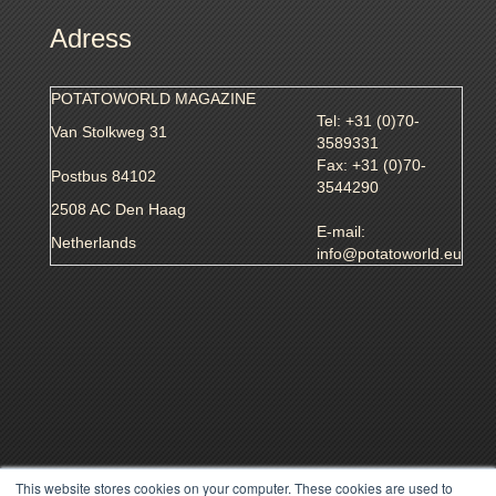
Adress
POTATOWORLD MAGAZINE
Tel: +31 (0)70-
Van Stolkweg 31
3589331
Fax: +31 (0)70-
Postbus 84102
3544290
2508 AC Den Haag
E-mail:
Netherlands
info@potatoworld.eu
This website stores cookies on your computer. These cookies are used to