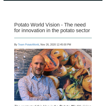
Potato World Vision - The need
for innovation in the potato sector
By
Team PotatoWorld
, Nov 26, 2020 12:45:00 PM