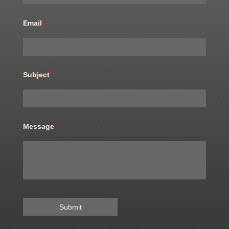
Email
*
Subject
*
Message
*