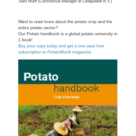
Joeri Wulff (
Commercial Manager at Landjuweel B.V.)
Want to read more about the potato crop and the
entire potato sector?
Our Potato handbook is a global potato university in
1 book!
Buy your copy today and get a one-year free
subscription to PotatoWorld magazine.