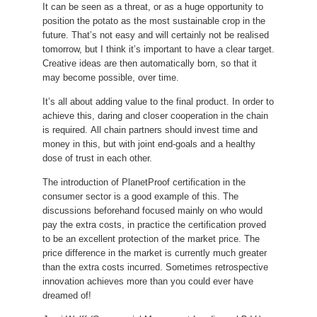
It can be seen as a threat, or as a huge opportunity to
position the potato as the most sustainable crop in the
future.
That’s not easy and will certainly not be realised
tomorrow, but I think it’s important to have a clear target.
Creative ideas are then automatically born, so that it
may become possible, over time.
It’s all about adding value to the final product.
In order to
achieve this, daring and closer cooperation in the chain
is required.
All chain partners should invest time and
money in this, but with joint end-goals and a healthy
dose of trust in each other.
The introduction of PlanetProof certification in the
consumer sector is a good example of this.
The
discussions beforehand focused mainly on who would
pay the extra costs, in practice the certification proved
to be an excellent protection of the market price.
The
price difference in the market is currently much greater
than the extra costs incurred.
Sometimes retrospective
innovation achieves more than you could ever have
dreamed of!