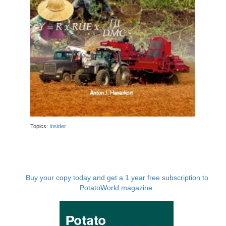
Topics:
Insider
Buy your copy today and get a 1 year free subscription to
PotatoWorld magazine.