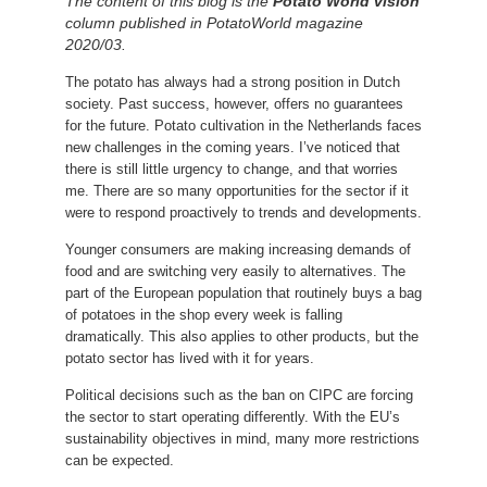
The content of this blog is the
Potato World vision
column published in PotatoWorld magazine
2020/03.
The potato has always had a strong position in Dutch
society.
Past success, however, offers no guarantees
for the future.
Potato cultivation in the Netherlands faces
new challenges in the coming years.
I’ve noticed that
there is still little urgency to change, and that worries
me.
There are so many opportunities for the sector if it
were to respond proactively to trends and developments.
Younger consumers are making increasing demands of
food and are switching very easily to alternatives.
The
part of the European population that routinely buys a bag
of potatoes in the shop every week is falling
dramatically.
This also applies to other products, but the
potato sector has lived with it for years.
Political decisions such as the ban on CIPC are forcing
the sector to start operating differently.
With the EU’s
sustainability objectives in mind, many more restrictions
can be expected.