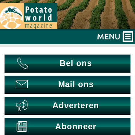
Bel ons
Mail ons
Adverteren
Abonneer