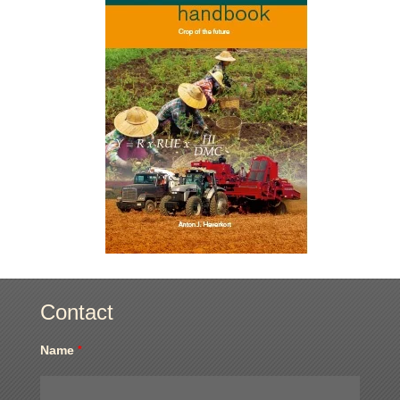
Contact
Name
*