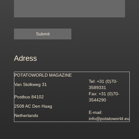
Adress
POTATOWORLD MAGAZINE
Tel: +31 (0)70-
Van Stolkweg 31
3589331
Fax: +31 (0)70-
Postbus 84102
3544290
2508 AC Den Haag
E-mail:
Netherlands
info@potatoworld.eu