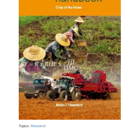
Topics:
Research