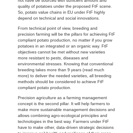
not have be sourced with sufficient amount and
quality of potatoes under the proposed FtF scene.
So, potato value chains in EU under FtF highly
depend on technical and social innovations.
From technical point of view, breeding and
precision farming will be the pillars for achieving FtF
compliant potato production, no matter if you grow
potatoes in an integrated or an organic way. FtF
objectives cannot be met without new varieties
more resistant to pests, diseases and
environmental stresses. Knowing that conventional
breeding takes more than 9 years (read much
more) to deliver the needed varieties, all breeding
methods should be considered to achieve FtF
compliant potato production.
Precision agriculture as a farming management
concept is the second pillar. It will help farmers to
make more sustainable management decisions and
allows combining agro-ecological principles and
technologies in the best way. Farmers under FtF
have to make other, data-driven strategic decisions