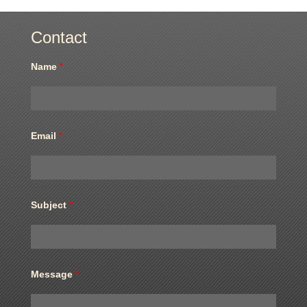
Contact
Name
*
Email
*
Subject
*
Message
*