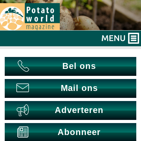
Bel ons
Mail ons
Adverteren
Abonneer