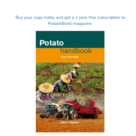
Buy your copy today and get a 1 year free subscription to
PotatoWorld magazine.