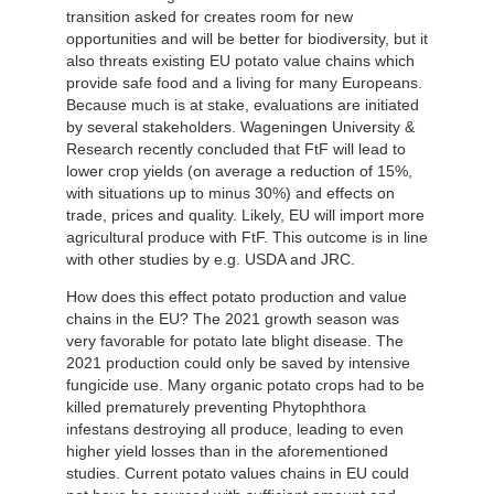
transition asked for creates room for new
opportunities and will be better for biodiversity, but it
also threats existing EU potato value chains which
provide safe food and a living for many Europeans.
Because much is at stake, evaluations are initiated
by several stakeholders. Wageningen University &
Research recently concluded that FtF will lead to
lower crop yields (on average a reduction of 15%,
with situations up to minus 30%) and effects on
trade, prices and quality. Likely, EU will import more
agricultural produce with FtF. This outcome is in line
with other studies by e.g. USDA and JRC.
How does this effect potato production and value
chains in the EU? The 2021 growth season was
very favorable for potato late blight disease. The
2021 production could only be saved by intensive
fungicide use. Many organic potato crops had to be
killed prematurely preventing Phytophthora
infestans destroying all produce, leading to even
higher yield losses than in the aforementioned
studies. Current potato values chains in EU could