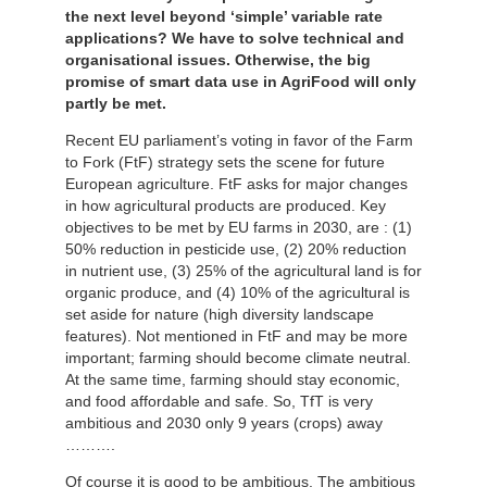
the next level beyond ‘simple’ variable rate
applications? We have to solve technical and
organisational issues. Otherwise, the big
promise of smart data use in AgriFood will only
partly be met.
Recent EU parliament’s voting in favor of the Farm
to Fork (FtF) strategy sets the scene for future
European agriculture. FtF asks for major changes
in how agricultural products are produced. Key
objectives to be met by EU farms in 2030, are : (1)
50% reduction in pesticide use, (2) 20% reduction
in nutrient use, (3) 25% of the agricultural land is for
organic produce, and (4) 10% of the agricultural is
set aside for nature (high diversity landscape
features). Not mentioned in FtF and may be more
important; farming should become climate neutral.
At the same time, farming should stay economic,
and food affordable and safe. So, TfT is very
ambitious and 2030 only 9 years (crops) away
……….
Of course it is good to be ambitious. The ambitious