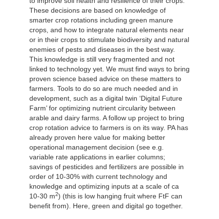
to improve soil health and resilience of their crops.
These decisions are based on knowledge of
smarter crop rotations including green manure
crops, and how to integrate natural elements near
or in their crops to stimulate biodiversity and natural
enemies of pests and diseases in the best way.
This knowledge is still very fragmented and not
linked to technology yet. We must find ways to bring
proven science based advice on these matters to
farmers. Tools to do so are much needed and in
development, such as a digital twin ‘Digital Future
Farm’ for optimizing nutrient circularity between
arable and dairy farms. A follow up project to bring
crop rotation advice to farmers is on its way. PA has
already proven here value for making better
operational management decision (see e.g.
variable rate applications in earlier columns;
savings of pesticides and fertilizers are possible in
order of 10-30% with current technology and
knowledge and optimizing inputs at a scale of ca
2
10-30 m
) (this is low hanging fruit where FtF can
benefit from). Here, green and digital go together.