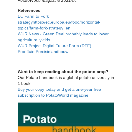
PotatoWorld magazine 2021/04.
References
EC Farm to Fork
strategyhttps://ec.europa.eu/food/horizontal-
topics/farm-fork-strategy_en
WUR News - Green Deal probably leads to lower
agricultural yields
WUR Project Digital Future Farm (DFF)
Proeftuin Precisielandbouw
Want to keep reading about the potato crop?
Our Potato handbook is a global potato university in
1 book!
Buy your copy today and get a one-year free
subscription to PotatoWorld magazine.