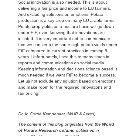
Social innovation is also needed. This is about
delivering a fair price and income to EU farmers.
And excluding solutions on emotions. Potato
production is a key crop on many EU arable farms.
Potato crop yields on a hectare basis will go down
under FtF, even knowing that innovations are
initiated. It is very important not to communicate
that we can keep the same high potato yields under
FtF compared to current practices in coming 9
years. Unfortunately, I see this to many times in
reports and communications on social media.
Keeping information and decisions science based is
much needed if we want FtF to become a success.
Let us not exclude any solution based on emotions
and make room for the required innovations and
fair pricing.
Dr. Ir. Corné Kempenaar (WUR & Aeres)
The content of this blog originates from the
World
of Potato Research column
published in