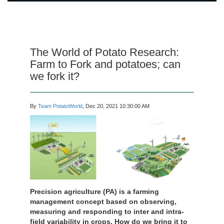
The World of Potato Research:
Farm to Fork and potatoes; can
we fork it?
By
Team PotatoWorld
, Dec 20, 2021 10:30:00 AM
Precision agriculture (PA) is a farming
management concept based on observing,
measuring and responding to inter and intra-
field variability in crops. How do we bring it to